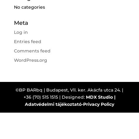
No categories
Meta
Log in
Entries feed
Comments feed
WordPress.org
©BP BARbq | Budapest, Vll. ker. Akácfa utca 24. |
+36 (70) 515 1515 | Designed:
MDX Studio |
Adatvédelmi tájékoztató-Privacy Policy