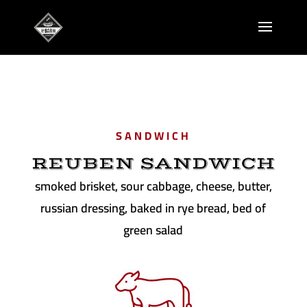
SANDWICH
REUBEN SANDWICH
smoked brisket, sour cabbage, cheese, butter,
russian dressing, baked in rye bread, bed of
green salad